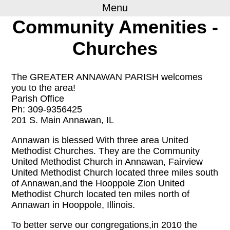
Menu
Community Amenities -
Churches
The GREATER ANNAWAN PARISH welcomes
you to the area!
Parish Office
Ph: 309-9356425
201 S. Main Annawan, IL
Annawan is blessed With three area United
Methodist Churches. They are the Community
United Methodist Church in Annawan, Fairview
United Methodist Church located three miles south
of Annawan,and the Hooppole Zion United
Methodist Church located ten miles north of
Annawan in Hooppole, Illinois.
To better serve our congregations,in 2010 the