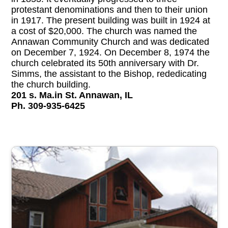
protestant denominations and then to their union
in 1917. The present building was built in 1924 at
a cost of $20,000. The church was named the
Annawan Community Church and was dedicated
on December 7, 1924. On December 8, 1974 the
church celebrated its 50th anniversary with Dr.
Simms, the assistant to the Bishop, rededicating
the church building.
201 s. Ma.in St. Annawan, IL
Ph. 309-935-6425