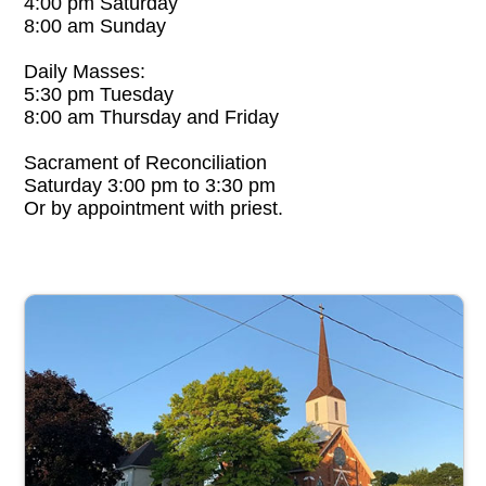
4:00 pm Saturday
8:00 am Sunday
Daily Masses:
5:30 pm Tuesday
8:00 am Thursday and Friday
Sacrament of Reconciliation
Saturday 3:00 pm to 3:30 pm
Or by appointment with priest.