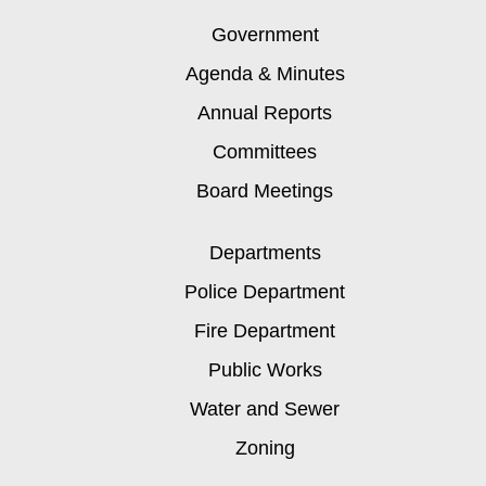
Government
Agenda & Minutes
Annual Reports
Committees
Board Meetings
Departments
Police Department
Fire Department
Public Works
Water and Sewer
Zoning