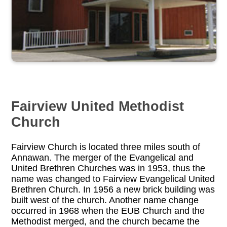
Fairview United Methodist
Church
Fairview Church is located three miles south of
Annawan. The merger of the Evangelical and
United Brethren Churches was in 1953, thus the
name was changed to Fairview Evangelical United
Brethren Church. In 1956 a new brick building was
built west of the church. Another name change
occurred in 1968 when the EUB Church and the
Methodist merged, and the church became the