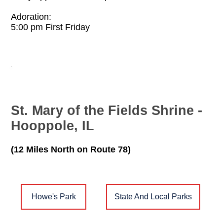
Adoration:
5:00 pm First Friday
St. Mary of the Fields Shrine -
Hooppole, IL
(12 Miles North on Route 78)
Howe's Park
State And Local Parks