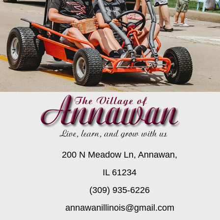
200 N Meadow Ln, Annawan,
IL 61234
(309) 935-6226
annawanillinois@gmail.com