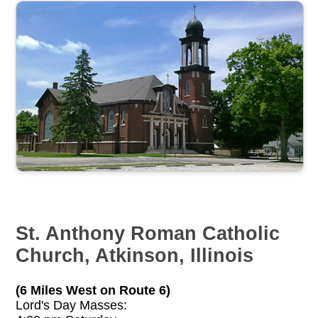
St. Anthony Roman Catholic
Church, Atkinson, Illinois
(6 Miles West on Route 6)
Lord's Day Masses: