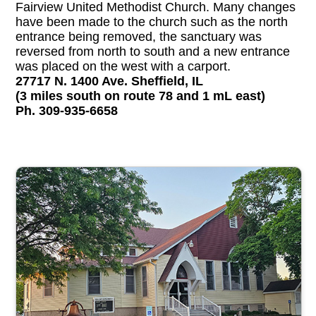
Fairview United Methodist Church. Many changes
have been made to the church such as the north
entrance being removed, the sanctuary was
reversed from north to south and a new entrance
was placed on the west with a carport.
27717 N. 1400 Ave. Sheffield, IL
(3 miles south on route 78 and 1 mL east)
Ph. 309-935-6658