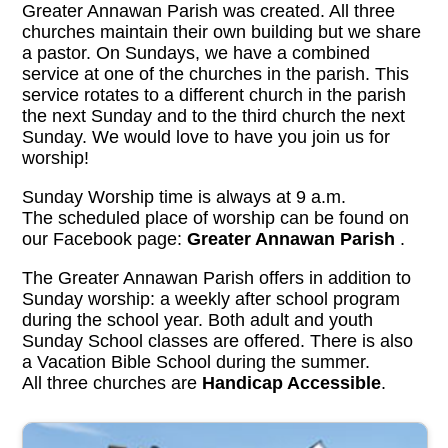
Greater Annawan Parish was created. All three
churches maintain their own building but we share
a pastor. On Sundays, we have a combined
service at one of the churches in the parish. This
service rotates to a different church in the parish
the next Sunday and to the third church the next
Sunday. We would love to have you join us for
worship!
Sunday Worship time is always at 9 a.m.
The scheduled place of worship can be found on
our Facebook page:
Greater Annawan Parish
.
The Greater Annawan Parish offers in addition to
Sunday worship: a weekly after school program
during the school year. Both adult and youth
Sunday School classes are offered. There is also
a Vacation Bible School during the summer.
All three churches are
Handicap Accessible
.