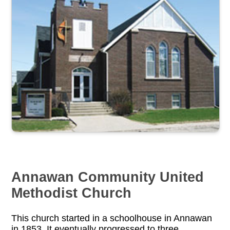
Annawan Community United
Methodist Church
This church started in a schoolhouse in Annawan
in 1853. It eventually progressed to three