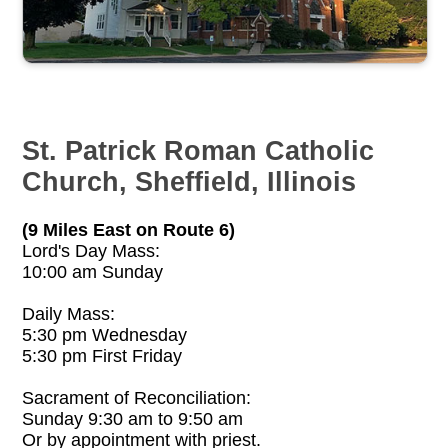
St. Patrick Roman Catholic
Church, Sheffield, Illinois
(9 Miles East on Route 6)
Lord's Day Mass:
10:00 am Sunday
Daily Mass:
5:30 pm Wednesday
5:30 pm First Friday
Sacrament of Reconciliation:
Sunday 9:30 am to 9:50 am
Or by appointment with priest.