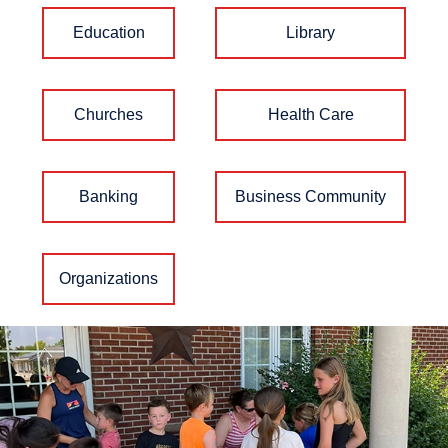
Education
Library
Churches
Health Care
Banking
Business Community
Organizations