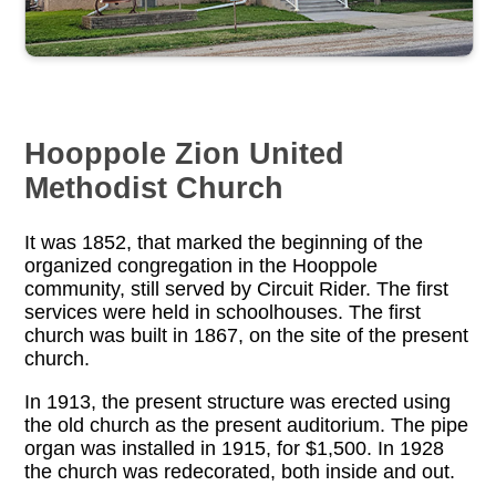
Hooppole Zion United
Methodist Church
It was 1852, that marked the beginning of the
organized congregation in the Hooppole
community, still served by Circuit Rider. The first
services were held in schoolhouses. The first
church was built in 1867, on the site of the present
church.
In 1913, the present structure was erected using
the old church as the present auditorium. The pipe
organ was installed in 1915, for $1,500. In 1928
the church was redecorated, both inside and out.