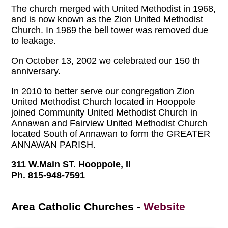
The church merged with United Methodist in 1968,
and is now known as the Zion United Methodist
Church. In 1969 the bell tower was removed due
to leakage.
On October 13, 2002 we celebrated our 150 th
anniversary.
In 2010 to better serve our congregation Zion
United Methodist Church located in Hooppole
joined Community United Methodist Church in
Annawan and Fairview United Methodist Church
located South of Annawan to form the GREATER
ANNAWAN PARISH.
311 W.Main ST. Hooppole, Il
Ph. 815-948-7591
Area Catholic Churches
-
Website