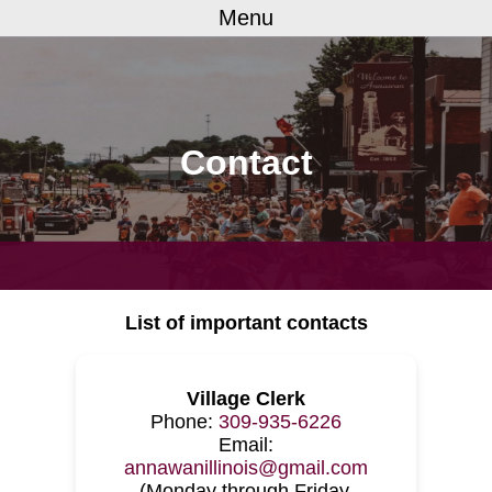
Menu
Contact
List of important contacts
Village Clerk
Phone:
309-935-6226
Email:
annawanillinois@gmail.com
(Monday through Friday,