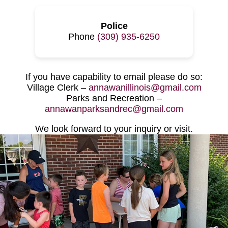
Police
Phone
(309) 935-6250
If you have capability to email please do so:
Village Clerk –
annawanillinois@gmail.com
Parks and Recreation –
annawanparksandrec@gmail.com
We look forward to your inquiry or visit.