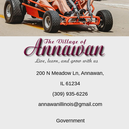
200 N Meadow Ln, Annawan,
IL 61234
(309) 935-6226
annawanillinois@gmail.com
Government