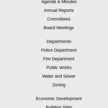
Agenda & Minutes
Annual Reports
Committees
Board Meetings
Departments
Police Department
Fire Department
Public Works
Water and Sewer
Zoning
Economic Development
Building Sites