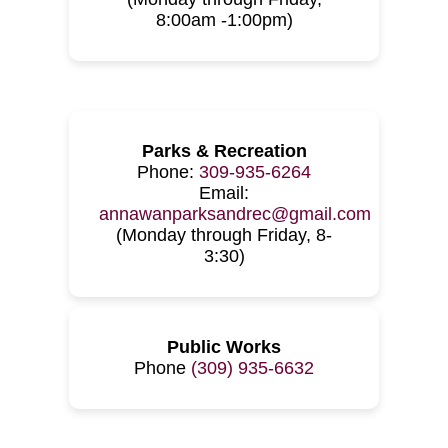
8:00am -1:00pm)
Parks & Recreation
Phone:
309-935-6264
Email:
annawanparksandrec@gmail.com
(Monday through Friday, 8-
3:30)
Public Works
Phone
(309) 935-6632