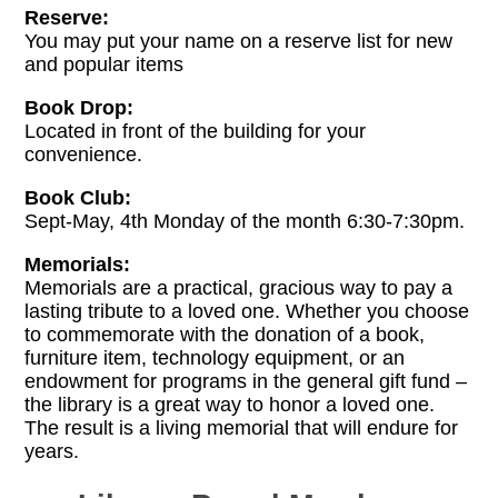
Reserve:
You may put your name on a reserve list for new
and popular items
Book Drop:
Located in front of the building for your
convenience.
Book Club:
Sept-May, 4th Monday of the month 6:30-7:30pm.
Memorials:
Memorials are a practical, gracious way to pay a
lasting tribute to a loved one. Whether you choose
to commemorate with the donation of a book,
furniture item, technology equipment, or an
endowment for programs in the general gift fund –
the library is a great way to honor a loved one.
The result is a living memorial that will endure for
years.