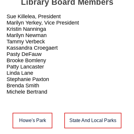
Library Board Members
Sue Killelea, President
Marilyn Yerkey, Vice President
Kristin Nanninga
Marilyn Newman
Tammy Verbeck
Kassandra Croegaert
Pasty DeFauw
Brooke Bomleny
Patty Lancaster
Linda Lane
Stephanie Paxton
Brenda Smith
Michele Bertrand
Howe's Park
State And Local Parks