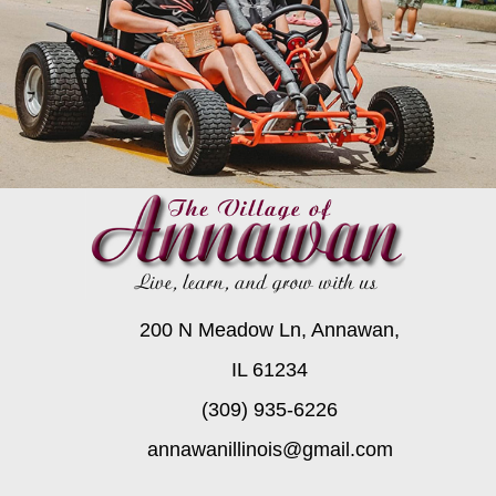
200 N Meadow Ln, Annawan,
IL 61234
(309) 935-6226
annawanillinois@gmail.com