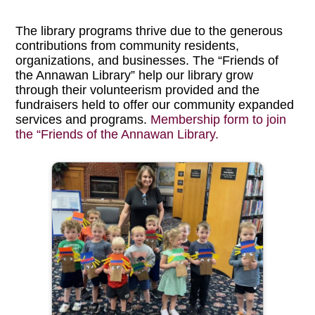
The library programs thrive due to the generous
contributions from community residents,
organizations, and businesses. The “Friends of
the Annawan Library” help our library grow
through their volunteerism provided and the
fundraisers held to offer our community expanded
services and programs.
Membership form to join
the “Friends of the Annawan Library.