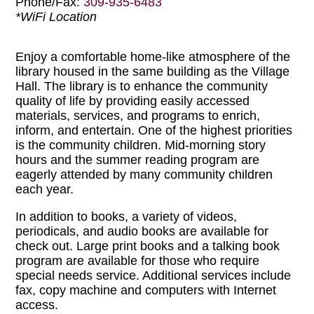
Phone/Fax:
309-935-6483
*WiFi Location
Enjoy a comfortable home-like atmosphere of the
library housed in the same building as the Village
Hall. The library is to enhance the community
quality of life by providing easily accessed
materials, services, and programs to enrich,
inform, and entertain. One of the highest priorities
is the community children. Mid-morning story
hours and the summer reading program are
eagerly attended by many community children
each year.
In addition to books, a variety of videos,
periodicals, and audio books are available for
check out. Large print books and a talking book
program are available for those who require
special needs service. Additional services include
fax, copy machine and computers with Internet
access.