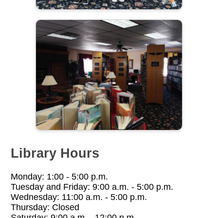
Library Hours
Monday: 1:00 - 5:00 p.m.
Tuesday and Friday: 9:00 a.m. - 5:00 p.m.
Wednesday: 11:00 a.m. - 5:00 p.m.
Thursday: Closed
Saturday: 9:00 a.m. - 12:00 p.m.