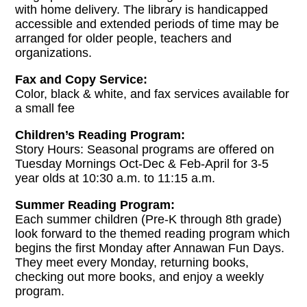
with home delivery. The library is handicapped
accessible and extended periods of time may be
arranged for older people, teachers and
organizations.
Fax and Copy Service:
Color, black & white, and fax services available for
a small fee
Children’s Reading Program:
Story Hours: Seasonal programs are offered on
Tuesday Mornings Oct-Dec & Feb-April for 3-5
year olds at 10:30 a.m. to 11:15 a.m.
Summer Reading Program:
Each summer children (Pre-K through 8th grade)
look forward to the themed reading program which
begins the first Monday after Annawan Fun Days.
They meet every Monday, returning books,
checking out more books, and enjoy a weekly
program.