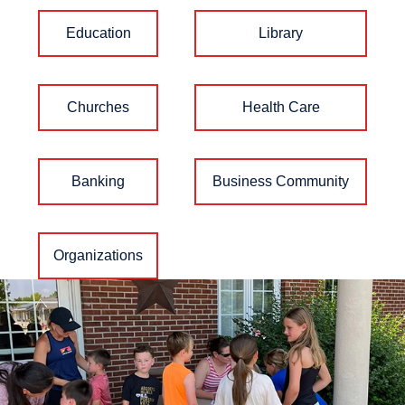
Education
Library
Churches
Health Care
Banking
Business Community
Organizations