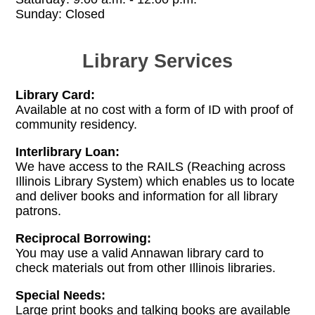
Sunday: Closed
Library Services
Library Card:
Available at no cost with a form of ID with proof of
community residency.
Interlibrary Loan:
We have access to the RAILS (Reaching across
Illinois Library System) which enables us to locate
and deliver books and information for all library
patrons.
Reciprocal Borrowing:
You may use a valid Annawan library card to
check materials out from other Illinois libraries.
Special Needs:
Large print books and talking books are available