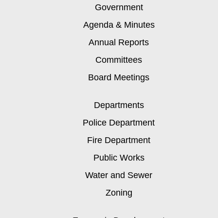
Government
Agenda & Minutes
Annual Reports
Committees
Board Meetings
Departments
Police Department
Fire Department
Public Works
Water and Sewer
Zoning