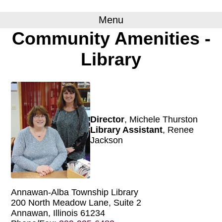
Menu
Community Amenities -
Library
Director
, Michele Thurston
Library Assistant
, Renee
Jackson
Annawan-Alba Township Library
200 North Meadow Lane, Suite 2
Annawan, Illinois 61234