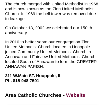
The church merged with United Methodist in 1968,
and is now known as the Zion United Methodist
Church. In 1969 the bell tower was removed due
to leakage.
On October 13, 2002 we celebrated our 150 th
anniversary.
In 2010 to better serve our congregation Zion
United Methodist Church located in Hooppole
joined Community United Methodist Church in
Annawan and Fairview United Methodist Church
located South of Annawan to form the GREATER
ANNAWAN PARISH.
311 W.Main ST. Hooppole, Il
Ph. 815-948-7591
Area Catholic Churches
-
Website