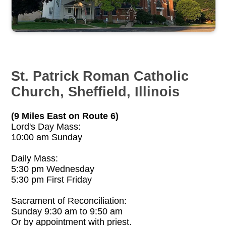
St. Patrick Roman Catholic
Church, Sheffield, Illinois
(9 Miles East on Route 6)
Lord's Day Mass:
10:00 am Sunday
Daily Mass:
5:30 pm Wednesday
5:30 pm First Friday
Sacrament of Reconciliation:
Sunday 9:30 am to 9:50 am
Or by appointment with priest.