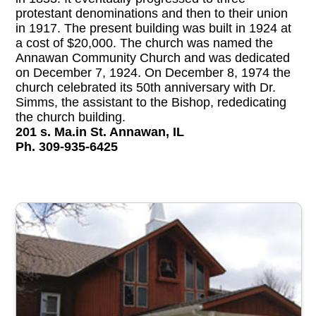
protestant denominations and then to their union
in 1917. The present building was built in 1924 at
a cost of $20,000. The church was named the
Annawan Community Church and was dedicated
on December 7, 1924. On December 8, 1974 the
church celebrated its 50th anniversary with Dr.
Simms, the assistant to the Bishop, rededicating
the church building.
201 s. Ma.in St. Annawan, IL
Ph. 309-935-6425