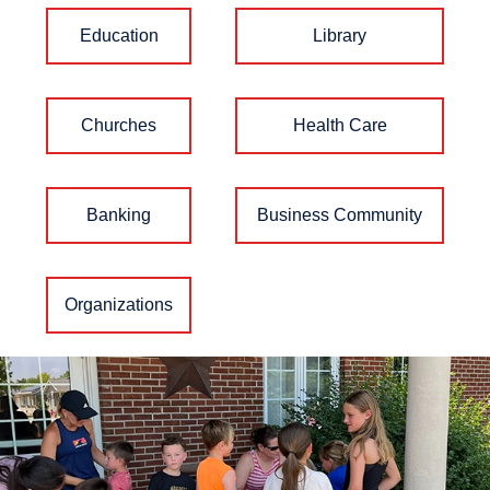
Education
Library
Churches
Health Care
Banking
Business Community
Organizations