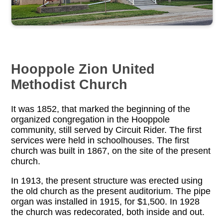
Hooppole Zion United
Methodist Church
It was 1852, that marked the beginning of the
organized congregation in the Hooppole
community, still served by Circuit Rider. The first
services were held in schoolhouses. The first
church was built in 1867, on the site of the present
church.
In 1913, the present structure was erected using
the old church as the present auditorium. The pipe
organ was installed in 1915, for $1,500. In 1928
the church was redecorated, both inside and out.