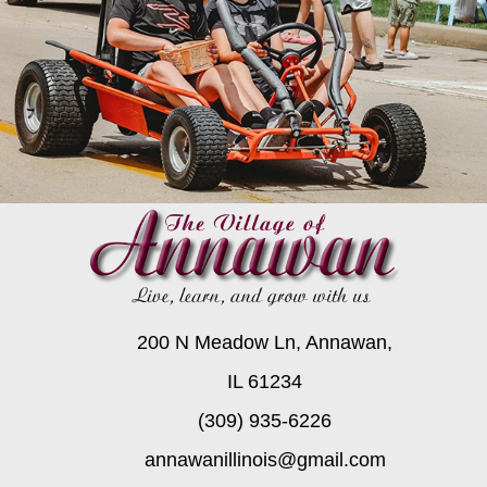
200 N Meadow Ln, Annawan,
IL 61234
(309) 935-6226
annawanillinois@gmail.com