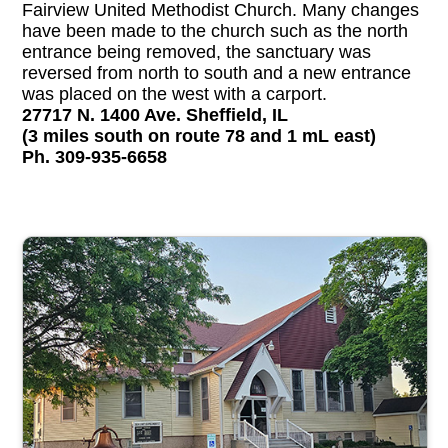
Fairview United Methodist Church. Many changes
have been made to the church such as the north
entrance being removed, the sanctuary was
reversed from north to south and a new entrance
was placed on the west with a carport.
27717 N. 1400 Ave. Sheffield, IL
(3 miles south on route 78 and 1 mL east)
Ph. 309-935-6658