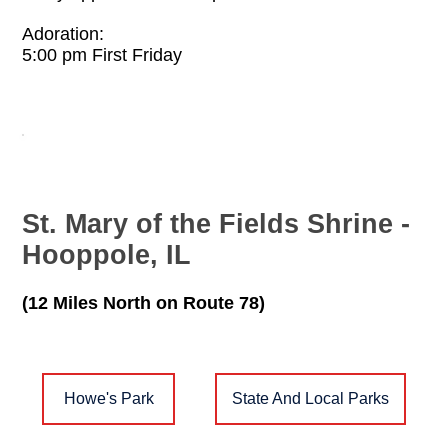
Adoration:
5:00 pm First Friday
St. Mary of the Fields Shrine -
Hooppole, IL
(12 Miles North on Route 78)
Howe's Park
State And Local Parks