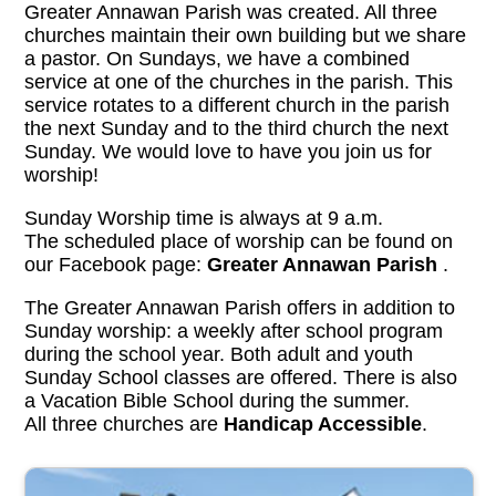
Greater Annawan Parish was created. All three
churches maintain their own building but we share
a pastor. On Sundays, we have a combined
service at one of the churches in the parish. This
service rotates to a different church in the parish
the next Sunday and to the third church the next
Sunday. We would love to have you join us for
worship!
Sunday Worship time is always at 9 a.m.
The scheduled place of worship can be found on
our Facebook page:
Greater Annawan Parish
.
The Greater Annawan Parish offers in addition to
Sunday worship: a weekly after school program
during the school year. Both adult and youth
Sunday School classes are offered. There is also
a Vacation Bible School during the summer.
All three churches are
Handicap Accessible
.