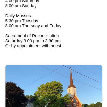
4:00 pm Saturday
8:00 am Sunday
Daily Masses:
5:30 pm Tuesday
8:00 am Thursday and Friday
Sacrament of Reconciliation
Saturday 3:00 pm to 3:30 pm
Or by appointment with priest.