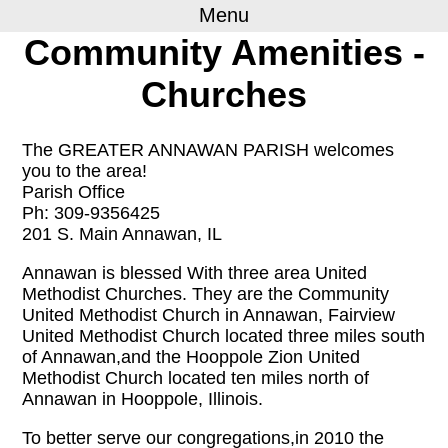
Menu
Community Amenities -
Churches
The GREATER ANNAWAN PARISH welcomes
you to the area!
Parish Office
Ph: 309-9356425
201 S. Main Annawan, IL
Annawan is blessed With three area United
Methodist Churches. They are the Community
United Methodist Church in Annawan, Fairview
United Methodist Church located three miles south
of Annawan,and the Hooppole Zion United
Methodist Church located ten miles north of
Annawan in Hooppole, Illinois.
To better serve our congregations,in 2010 the