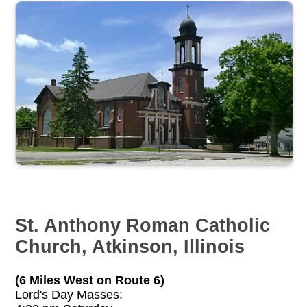
St. Anthony Roman Catholic
Church, Atkinson, Illinois
(6 Miles West on Route 6)
Lord's Day Masses: