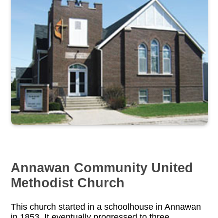
Annawan Community United
Methodist Church
This church started in a schoolhouse in Annawan
in 1853. It eventually progressed to three