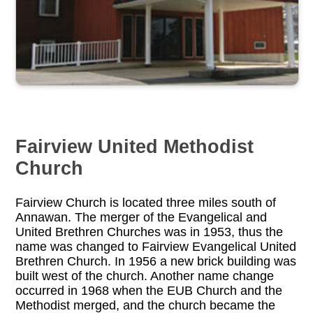
Fairview United Methodist
Church
Fairview Church is located three miles south of
Annawan. The merger of the Evangelical and
United Brethren Churches was in 1953, thus the
name was changed to Fairview Evangelical United
Brethren Church. In 1956 a new brick building was
built west of the church. Another name change
occurred in 1968 when the EUB Church and the
Methodist merged, and the church became the