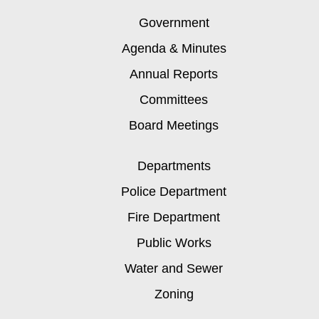
Government
Agenda & Minutes
Annual Reports
Committees
Board Meetings
Departments
Police Department
Fire Department
Public Works
Water and Sewer
Zoning