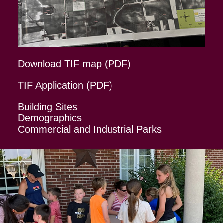
Download TIF map (PDF)
TIF Application (PDF)
Building Sites
Demographics
Commercial and Industrial Parks