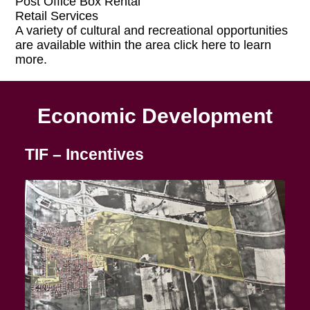
Post Office Box Rental
Retail Services
A variety of cultural and recreational opportunities
are available within the area click here to learn
more.
Economic Development
TIF – Incentives