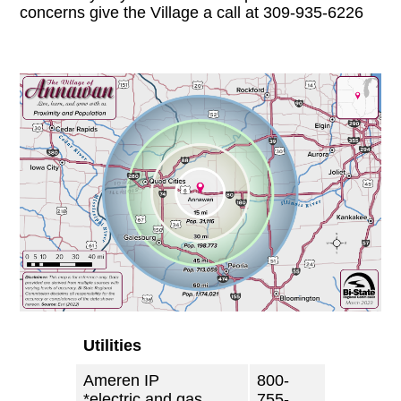
concerns give the Village a call at 309-935-6226
Utilities
Ameren IP
800-
*electric and gas
755-