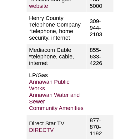
website
5000
Henry County
309-
Telephone Company
944-
*telephone, home
2103
security, internet
Mediacom Cable
855-
*telephone, cable,
633-
internet
4226
LP/Gas
Annawan Public
Works
Annawan Water and
Sewer
Community Amenities
877-
Direct Star TV
870-
DIRECTV
1192