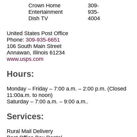
Crown Home
309-
Entertainment
935-
Dish TV
4004
United States Post Office
Phone:
309-935-6651
106 South Main Street
Annawan, Illinois 61234
www.usps.com
Hours:
Monday – Friday – 7:00 a.m. – 2:00 p.m. (Closed
11:00a.m. to noon)
Saturday – 7:00 a.m. – 9:00 a.m..
Services:
Rural Mail Delivery