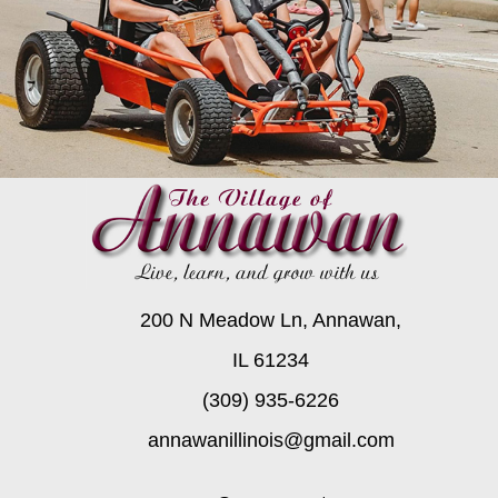
200 N Meadow Ln, Annawan,
IL 61234
(309) 935-6226
annawanillinois@gmail.com