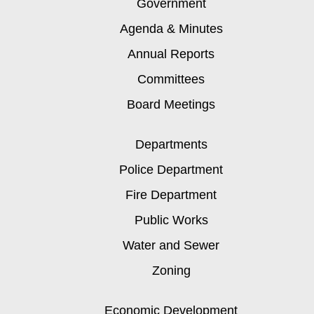
Government
Agenda & Minutes
Annual Reports
Committees
Board Meetings
Departments
Police Department
Fire Department
Public Works
Water and Sewer
Zoning
Economic Development