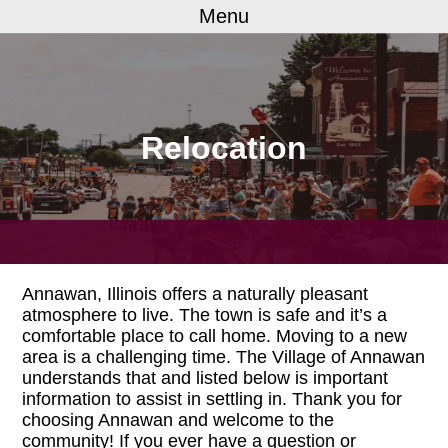
Menu
Relocation
Annawan, Illinois offers a naturally pleasant
atmosphere to live. The town is safe and it’s a
comfortable place to call home. Moving to a new
area is a challenging time. The Village of Annawan
understands that and listed below is important
information to assist in settling in. Thank you for
choosing Annawan and welcome to the
community! If you ever have a question or