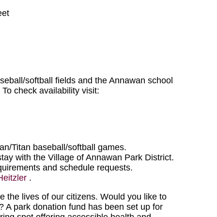
eet
seball/softball fields and the Annawan school
To check availability visit:
n/Titan baseball/softball games.
tay with the Village of Annawan Park District.
equirements and schedule requests.
Heitzler
.
he lives of our citizens. Would you like to
A park donation fund has been set up for