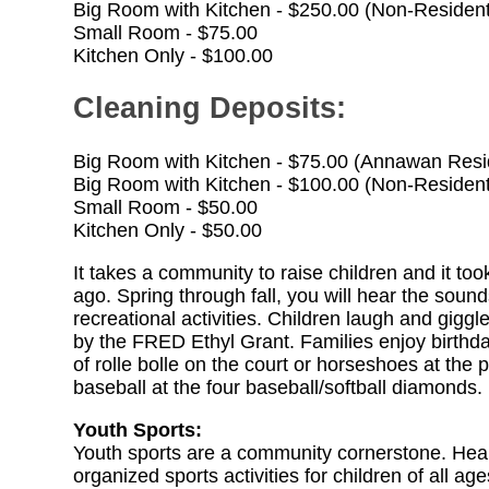
Big Room with Kitchen - $250.00 (Non-Residen
Small Room - $75.00
Kitchen Only - $100.00
Cleaning Deposits:
Big Room with Kitchen - $75.00 (Annawan Resi
Big Room with Kitchen - $100.00 (Non-Residen
Small Room - $50.00
Kitchen Only - $50.00
It takes a community to raise children and it t
ago. Spring through fall, you will hear the sound
recreational activities. Children laugh and gigg
by the FRED Ethyl Grant. Families enjoy birthda
of rolle bolle on the court or horseshoes at the
baseball at the four baseball/softball diamonds.
Youth Sports:
Youth sports are a community cornerstone. Healt
organized sports activities for children of all age