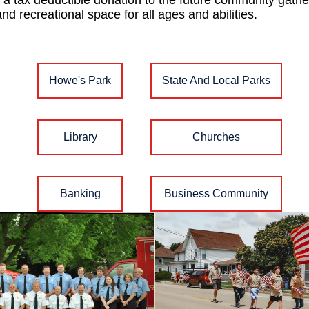
a tax deductible donation to the future community gather
and recreational space for all ages and abilities.
Howe's Park
State And Local Parks
Library
Churches
Banking
Business Community