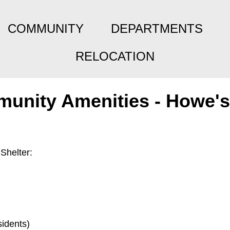
COMMUNITY
DEPARTMENTS
RELOCATION
unity Amenities - Howe's
Shelter:
idents)