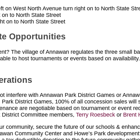
eft on West North Avenue turn right on to North State Str
 on to North State Street
t on to North State Street
te Opportunities
vent? The village of Annawan regulates the three small ba
ilable to host tournaments or events based on availability. 
erations
t interfere with Annawan Park District Games or Annawa
 Park District Games, 100% of all concession sales will s
aintenance are negotiable based on tournament or event r
k District Committee members,
Terry Roesbeck
or
Brent 
 community, secure the future of our schools & enhance t
nnawan Community Center and Howe’s Park development? 