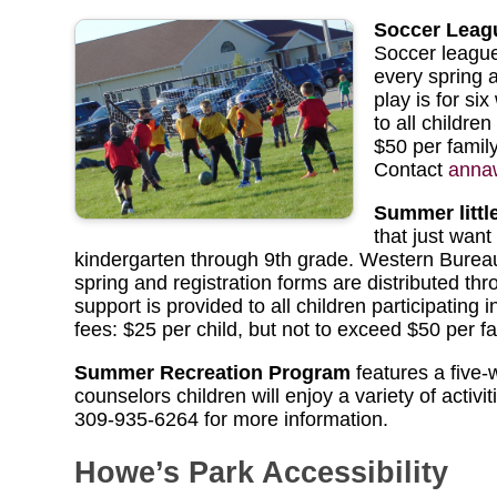
Soccer Leag
Soccer leagues
every spring 
play is for s
to all childre
$50 per famil
Contact
anna
Summer littl
that just wan
kindergarten through 9th grade. Western Bureau
spring and registration forms are distributed 
support is provided to all children participatin
fees: $25 per child, but not to exceed $50 per fa
Summer Recreation Program
features a five
counselors children will enjoy a variety of activ
309-935-6264 for more information.
Howe’s Park Accessibility