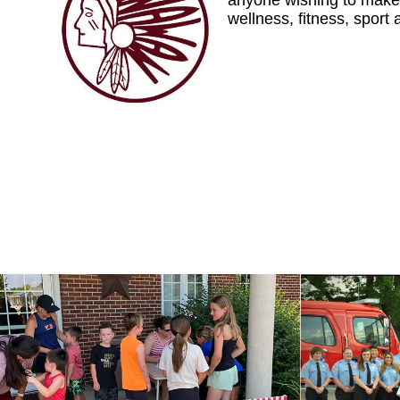
anyone wishing to make 
wellness, fitness, sport 