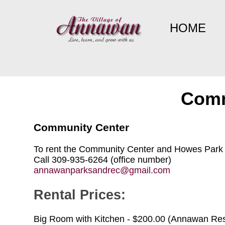
HOME
Comm
Community Center
To rent the Community Center and Howes Park 
Call
309-935-6264 (office number)
annawanparksandrec@gmail.com
Rental Prices:
Big Room with Kitchen - $200.00 (Annawan Res