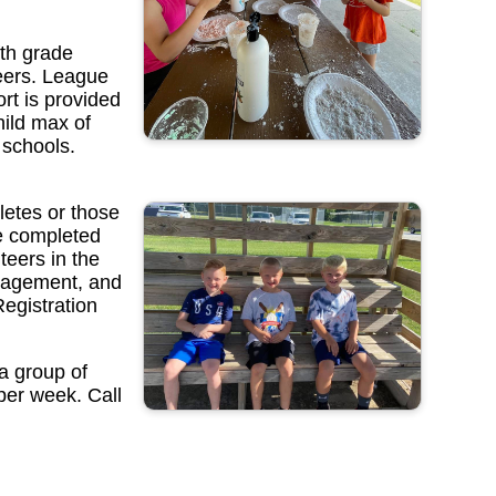
fth grade
teers. League
rt is provided
hild max of
 schools.
letes or those
ve completed
eers in the
uragement, and
Registration
a group of
 per week. Call