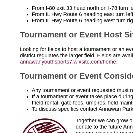
From I-80 exit 33 head north on I-78 turn l
From IL Hwy Route 6 heading east turn left
From IL Hwy Route 6 heading west turn righ
Tournament or Event Host Si
Looking for fields to host a tournament or an e
district regulates the larger field. Fields are ava
annawanyouthsports7.wixsite.com/home.
Tournament or Event Consid
Any tournament or event requested must no
If a tournament or event takes place during
Field rental, gate fees, umpires, field m
To discuss specifics contact Annawan Par
Together we can grow our
donate to the future A