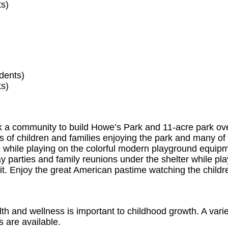
ts)
dents)
ts)
ook a community to build Howe’s Park and 11-acre park ov
s of children and families enjoying the park and many of 
le while playing on the colorful modern playground equip
y parties and family reunions under the shelter while pl
 pit. Enjoy the great American pastime watching the childr
h and wellness is important to childhood growth. A varie
s are available.