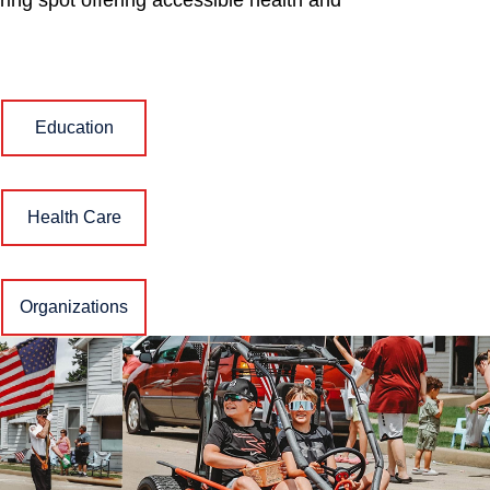
ing spot offering accessible health and
Education
Health Care
Organizations