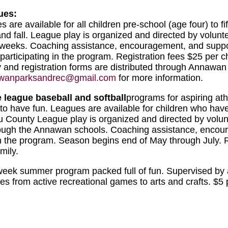
ues:
 are available for all children pre-school (age four) to fi
and fall. League play is organized and directed by volun
ix weeks. Coaching assistance, encouragement, and suppo
n participating in the program. Registration fees $25 per c
y and registration forms are distributed through Annawan
wanparksandrec@gmail.com
for more information.
e league baseball and softball
programs for aspiring ath
t to have fun. Leagues are available for children who ha
 County League play is organized and directed by volunt
through the Annawan schools. Coaching assistance, enco
g in the program. Season begins end of May through July. 
mily.
-week summer program packed full of fun. Supervised by 
ities from active recreational games to arts and crafts. $5