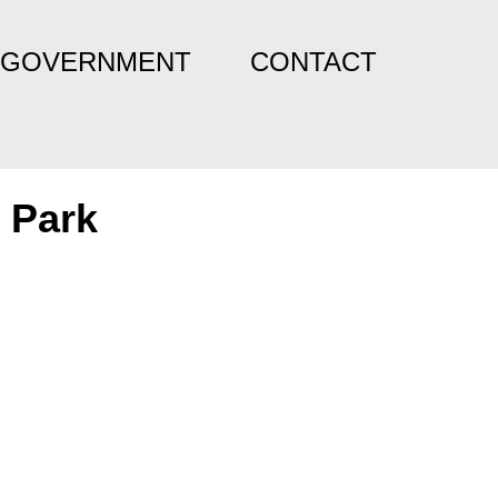
GOVERNMENT
CONTACT
 Park