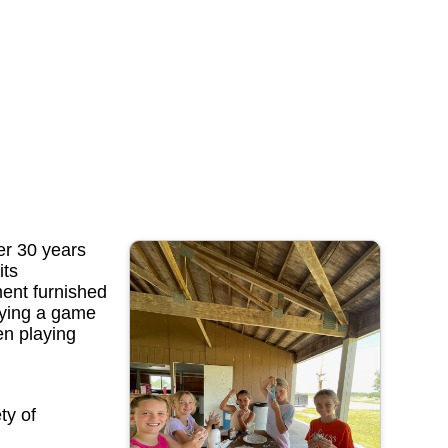
er 30 years
its
ment furnished
aying a game
en playing
ty of