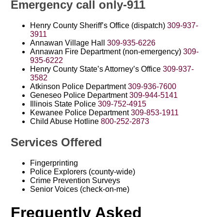
Emergency call only-911
Henry County Sheriff’s Office (dispatch)
309-937-
3911
Annawan Village Hall
309-935-6226
Annawan Fire Department (non-emergency)
309-
935-6222
Henry County State’s Attorney’s Office
309-937-
3582
Atkinson Police Department
309-936-7600
Geneseo Police Department
309-944-5141
Illinois State Police
309-752-4915
Kewanee Police Department
309-853-1911
Child Abuse Hotline
800-252-2873
Services Offered
Fingerprinting
Police Explorers (county-wide)
Crime Prevention Surveys
Senior Voices (check-on-me)
Frequently Asked