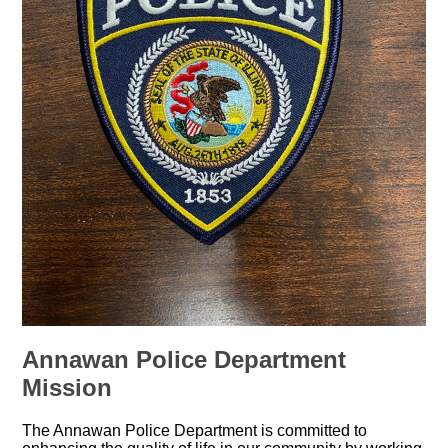
Annawan Police Department
Mission
The Annawan Police Department is committed to