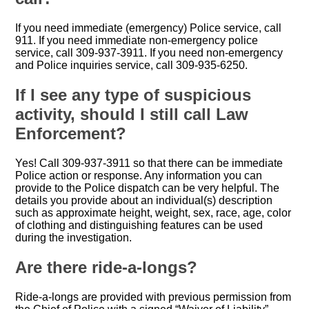
If you need immediate (emergency) Police service, call
911. If you need immediate non-emergency police
service, call 309-937-3911. If you need non-emergency
and Police inquiries service, call 309-935-6250.
If I see any type of suspicious
activity, should I still call Law
Enforcement?
Yes! Call 309-937-3911 so that there can be immediate
Police action or response. Any information you can
provide to the Police dispatch can be very helpful. The
details you provide about an individual(s) description
such as approximate height, weight, sex, race, age, color
of clothing and distinguishing features can be used
during the investigation.
Are there ride-a-longs?
Ride-a-longs are provided with previous permission from