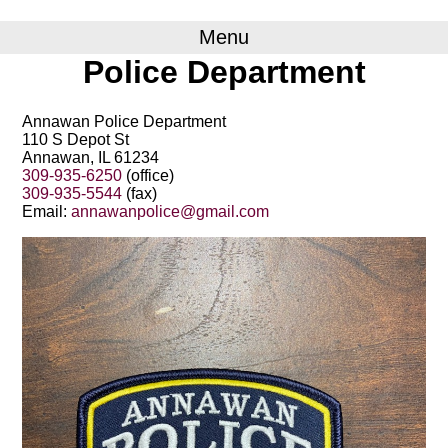
Menu
Police Department
Annawan Police Department
110 S Depot St
Annawan, IL 61234
309-935-6250
(office)
309-935-5544
(fax)
Email:
annawanpolice@gmail.com