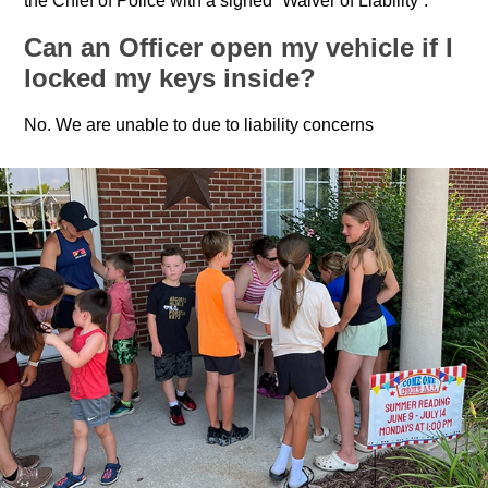
the Chief of Police with a signed “Waiver of Liability”.
Can an Officer open my vehicle if I
locked my keys inside?
No. We are unable to due to liability concerns