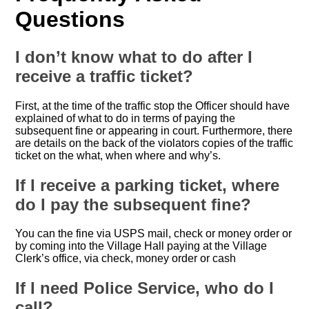
Questions
I don’t know what to do after I
receive a traffic ticket?
First, at the time of the traffic stop the Officer should have
explained of what to do in terms of paying the
subsequent fine or appearing in court. Furthermore, there
are details on the back of the violators copies of the traffic
ticket on the what, when where and why’s.
If I receive a parking ticket, where
do I pay the subsequent fine?
You can the fine via USPS mail, check or money order or
by coming into the Village Hall paying at the Village
Clerk’s office, via check, money order or cash
If I need Police Service, who do I
call?