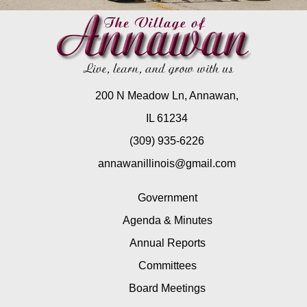
200 N Meadow Ln, Annawan,
IL 61234
(309) 935-6226
annawanillinois@gmail.com
Government
Agenda & Minutes
Annual Reports
Committees
Board Meetings