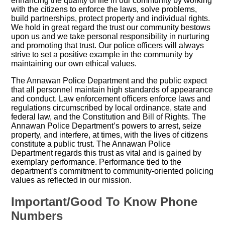
enhancing the quality of life in our community by working
with the citizens to enforce the laws, solve problems,
build partnerships, protect property and individual rights.
We hold in great regard the trust our community bestows
upon us and we take personal responsibility in nurturing
and promoting that trust. Our police officers will always
strive to set a positive example in the community by
maintaining our own ethical values.
The Annawan Police Department and the public expect
that all personnel maintain high standards of appearance
and conduct. Law enforcement officers enforce laws and
regulations circumscribed by local ordinance, state and
federal law, and the Constitution and Bill of Rights. The
Annawan Police Department’s powers to arrest, seize
property, and interfere, at times, with the lives of citizens
constitute a public trust. The Annawan Police
Department regards this trust as vital and is gained by
exemplary performance. Performance tied to the
department’s commitment to community-oriented policing
values as reflected in our mission.
Important/Good To Know Phone
Numbers